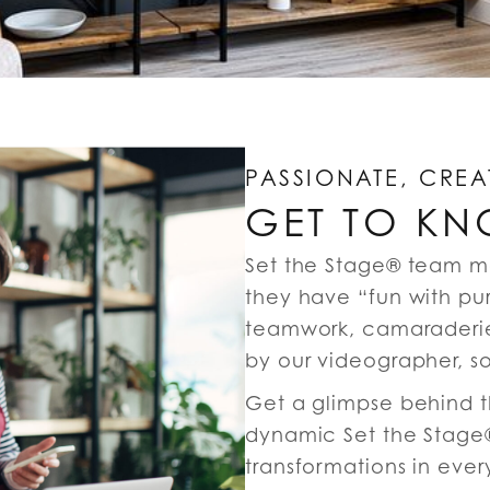
PASSIONATE, CREA
GET TO KN
Set the Stage® team m
they have “fun with pu
teamwork, camaraderie
by our videographer, s
Get a glimpse behind th
dynamic Set the Stage®
transformations in ever