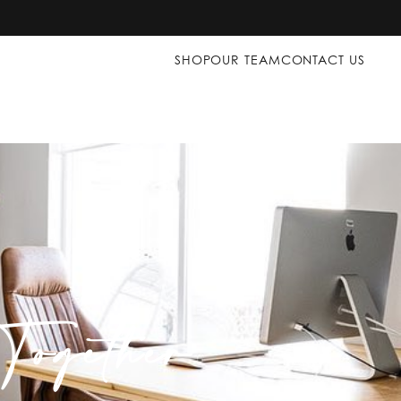
SHOP
OUR TEAM
CONTACT US
ogether