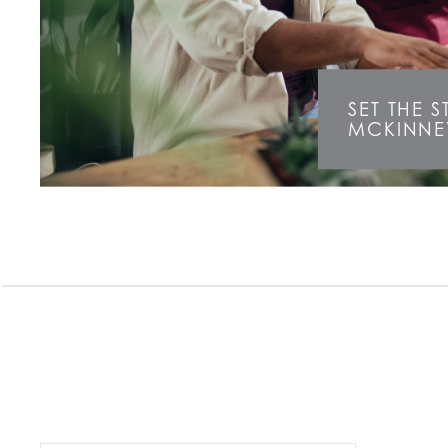
SET THE 
MCKINNE