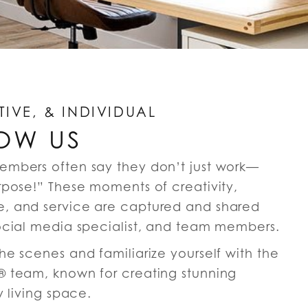
TIVE, & INDIVIDUAL
OW US
embers often say they don’t just work—
rpose!” These moments of creativity,
, and service are captured and shared
ocial media specialist, and team members.
e scenes and familiarize yourself with the
 team, known for creating stunning
y living space.