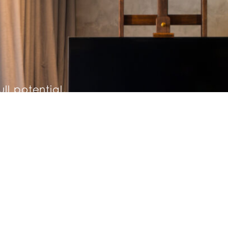
ull potential,
hing a nightly