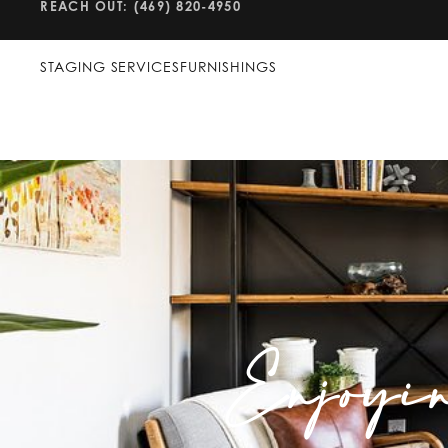
REACH OUT: (469) 820-4950
STAGING SERVICES
FURNISHINGS
Enjoyi