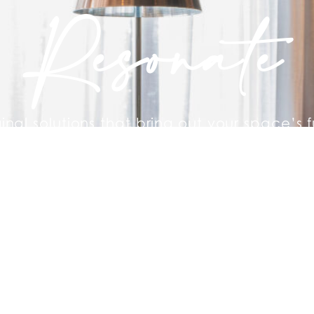
Resonate
ginal solutions that bring out your space’s f
re staging a home to sell quickly or furnis
rental. We’re here to help.