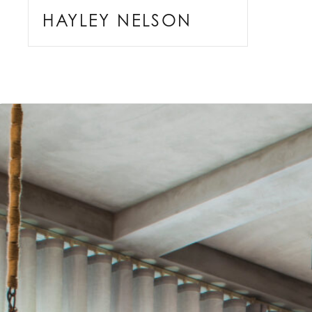
HAYLEY NELSON