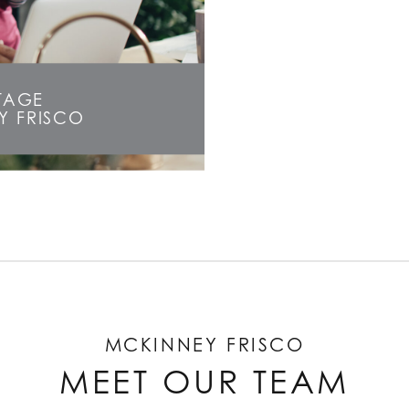
STAGE
Y FRISCO
MCKINNEY FRISCO
MEET OUR TEAM