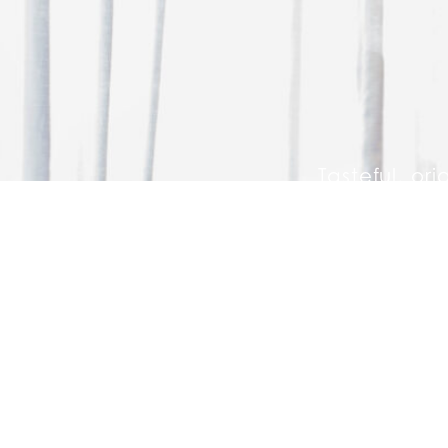
Tasteful, ori
whether you a
GET IN TOUCH WITH US