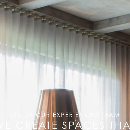
UTILIZE OUR EXPERIENCED TEAM
WE CREATE SPACES THA