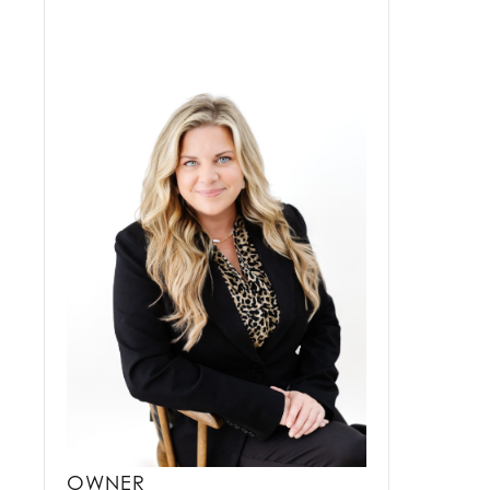
OWNER