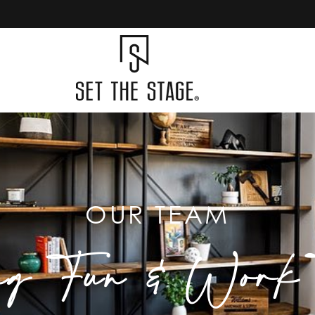
OUR TEAM
ng Fun & Work T