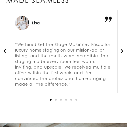
MADE SEAMLESS
Lisa
“We hired Set the Stage McKinney Frisco for
luxury home staging on our million-dollar
listing, and the results were incredible. The
staging made every room feel warm,
inviting, and upscale. We received multiple
offers within the first week, and I’m
convinced the professional home staging
made all the difference.”