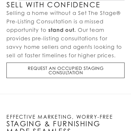
SELL WITH CONFIDENCE
Selling a home without a Set The Stage®
Pre-Listing Consultation is a missed
stand out.
opportunity to
Our team
provides pre-listing consultations for
savvy home sellers and agents looking to
sell at faster timelines for higher prices.
REQUEST AN OCCUPIED STAGING
CONSULTATION
EFFECTIVE MARKETING, WORRY-FREE
STAGING & FURNISHING