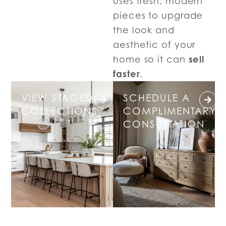
uses fresh, modern
pieces to upgrade
the look and
aesthetic of your
sell
home so it can
faster
.
VIEW STAGED
SCHEDULE A
COLLECTIONS
COMPLIMENTARY
CONSULTATION