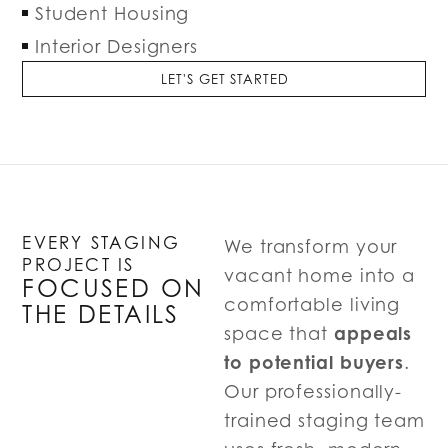
Student Housing
Interior Designers
LET'S GET STARTED
EVERY STAGING
We transform your
PROJECT IS
vacant home into a
FOCUSED ON
comfortable living
THE DETAILS
appeals
space that
to potential buyers
.
Our professionally-
trained staging team