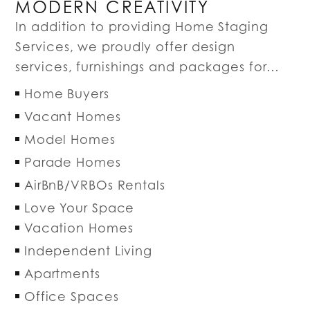
MODERN CREATIVITY
In addition to providing Home Staging
Services, we proudly offer design
services, furnishings and packages for…
Home Buyers
Vacant Homes
Model Homes
Parade Homes
AirBnB/VRBOs Rentals
Love Your Space
Vacation Homes
Independent Living
Apartments
Office Spaces