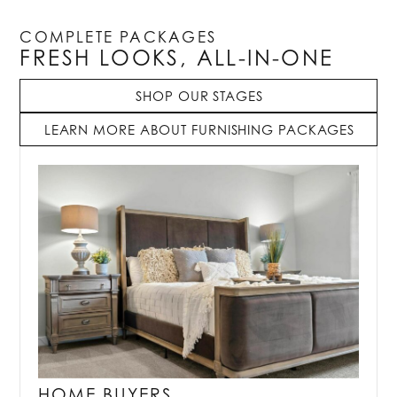
COMPLETE PACKAGES
FRESH LOOKS, ALL-IN-ONE
SHOP OUR STAGES
LEARN MORE ABOUT FURNISHING PACKAGES
HOME BUYERS