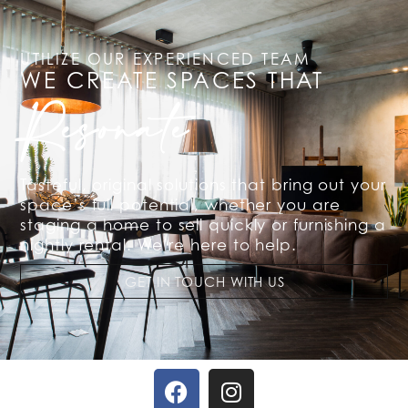
UTILIZE OUR EXPERIENCED TEAM
WE CREATE SPACES THAT
Resonate
Tasteful, original solutions that bring out your
space’s full potential, whether you are
staging a home to sell quickly or furnishing a
nightly rental. We’re here to help.
GET IN TOUCH WITH US