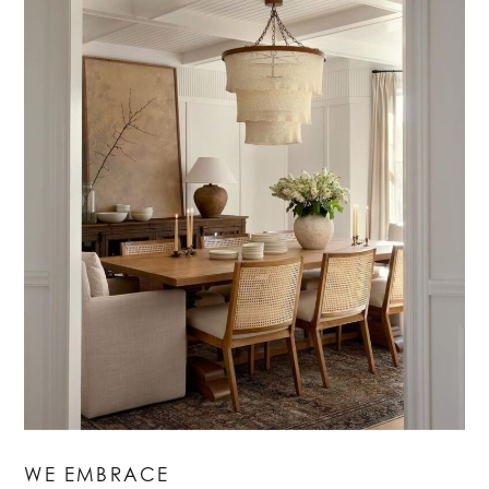
WE EMBRACE