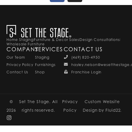
Home Staging
Furniture & Decor Sales
Design Consultations
Wholesale Furniture
COMPANY
SERVICES
CONTACT US
Our Team
Staging
(469) 820-4950
Privacy Policy
Furnishings
hayley.nelson@wesetthestage
Contact Us
Shop
Franchise Login
©
Set The Stage. All
Privacy
Custom Website
2026
rights reserved.
Policy
Design by Fluid22.