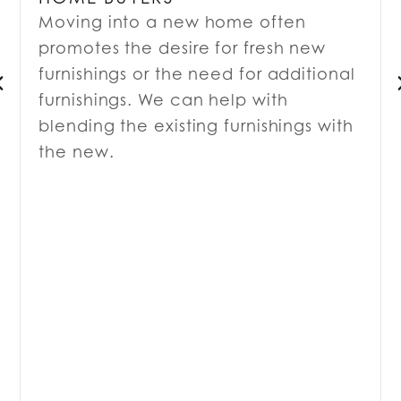
Moving into a new home often
promotes the desire for fresh new
furnishings or the need for additional
furnishings. We can help with
blending the existing furnishings with
the new.