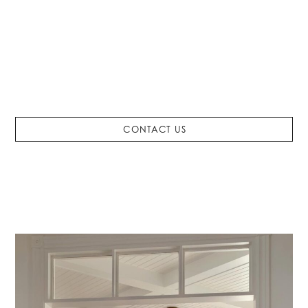
Styles that
Inspire
HOME STAGING SERVICES
FURNISHINGS
INTERIOR DESIGN
CONTACT US