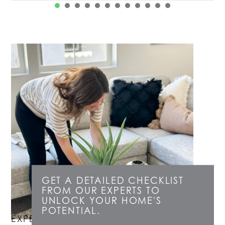
1
2
3
4
5
6
7
8
GET A DETAILED CHECKLIST
FROM OUR EXPERTS TO
UNLOCK YOUR HOME'S
POTENTIAL.
EXPERT LISTING CONSULTATIONS