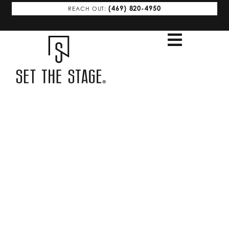
(469) 820-4950
REACH OUT:
MCKINNEY FRISCO
Stage to Sell,